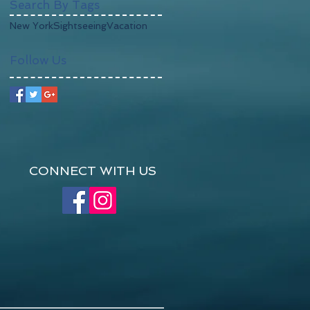
Search By Tags
New York
Sightseeing
Vacation
Follow Us
CONNECT WITH US