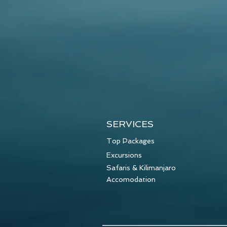
SERVICES
Top Packages
Excursions
Safaris & Kilimanjaro
Accomodation