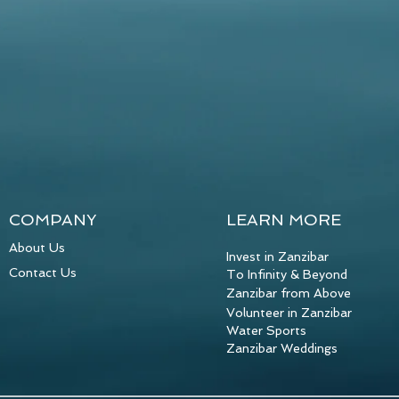
COMPANY
LEARN MORE
About Us
Invest in Zanzibar
Contact Us
To Infinity & Beyond
Zanzibar from Above
Volunteer in Zanzibar
Water Sports
Zanzibar Weddings