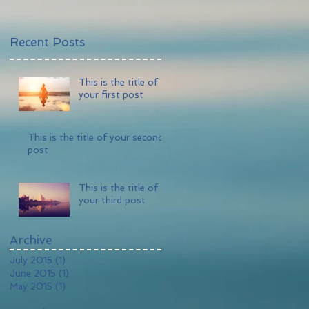
Recent Posts
This is the title of
your first post
This is the title of your second
post
This is the title of
your third post
Archive
July 2015
(1)
1 post
June 2015
(1)
1 post
May 2015
(1)
1 post