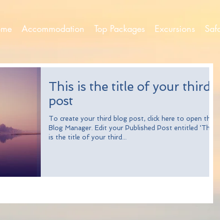
ome
Accommodation
Top Packages
Excursions
Saf
This is the title of your third
post
To create your third blog post, click here to open the
Blog Manager. Edit your Published Post entitled 'This
is the title of your third...