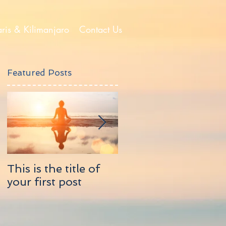
aris & Kilimanjaro
Contact Us
Featured Posts
This is the title of
This is the title of
your first post
your second post