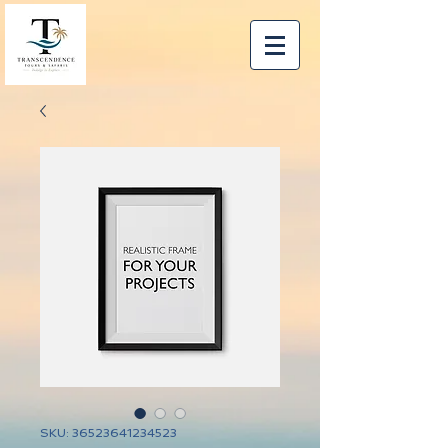
SKU: 36523641234523